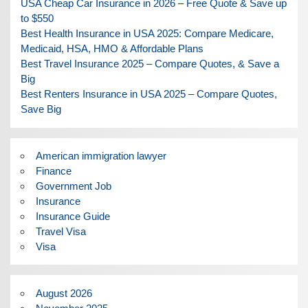
USA Cheap Car Insurance in 2026 – Free Quote & Save up
to $550
Best Health Insurance in USA 2025: Compare Medicare,
Medicaid, HSA, HMO & Affordable Plans
Best Travel Insurance 2025 – Compare Quotes, & Save a
Big
Best Renters Insurance in USA 2025 – Compare Quotes,
Save Big
American immigration lawyer
Finance
Government Job
Insurance
Insurance Guide
Travel Visa
Visa
August 2026