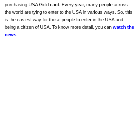
purchasing USA Gold card. Every year, many people across
the world are tying to enter to the USA in various ways. So, this
is the easiest way for those people to enter in the USA and
being a citizen of USA. To know more detail, you can
watch the
news
.