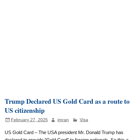
Trump Declared US Gold Card as a route to
US citizenship
February 27, 2025
imran
Visa
US Gold Card – The USA president Mr. Donald Trump has
declared to provide “Gold Card” to foreign nationals. So this a