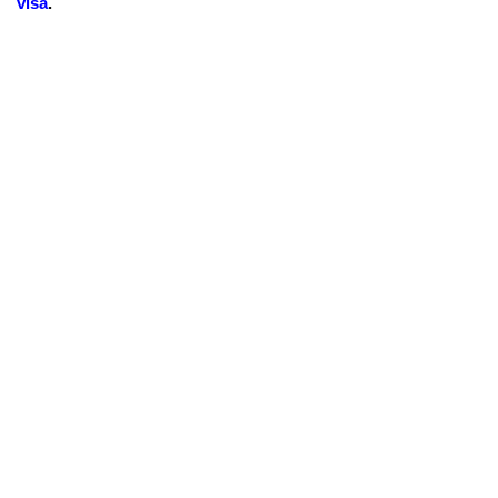
visa
.