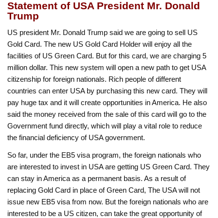
Statement of USA President Mr. Donald
Trump
US president Mr. Donald Trump said we are going to sell US
Gold Card. The new US Gold Card Holder will enjoy all the
facilities of US Green Card. But for this card, we are charging 5
million dollar. This new system will open a new path to get USA
citizenship for foreign nationals. Rich people of different
countries can enter USA by purchasing this new card. They will
pay huge tax and it will create opportunities in America. He also
said the money received from the sale of this card will go to the
Government fund directly, which will play a vital role to reduce
the financial deficiency of USA government.
So far, under the EB5 visa program, the foreign nationals who
are interested to invest in USA are getting US Green Card. They
can stay in America as a permanent basis. As a result of
replacing Gold Card in place of Green Card, The USA will not
issue new EB5 visa from now. But the foreign nationals who are
interested to be a US citizen, can take the great opportunity of