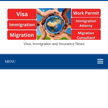
Skip
to
content
Visa,
Visa, Immigration and Insurance News
Immigration and
Insurance
MENU