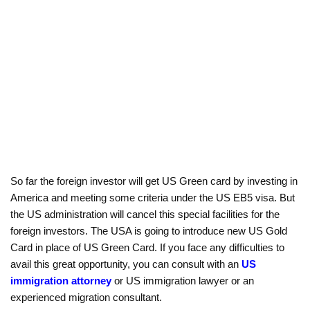
So far the foreign investor will get US Green card by investing in
America and meeting some criteria under the US EB5 visa. But
the US administration will cancel this special facilities for the
foreign investors. The USA is going to introduce new US Gold
Card in place of US Green Card. If you face any difficulties to
avail this great opportunity, you can consult with an
US
immigration attorney
or US immigration lawyer or an
experienced migration consultant.