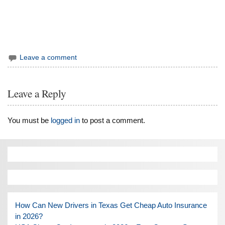
Leave a comment
Leave a Reply
You must be
logged in
to post a comment.
How Can New Drivers in Texas Get Cheap Auto Insurance
in 2026?