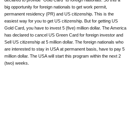
big opportunity for foreign nationals to get work permit,
permanent residency (PR) and US citizenship. This is the
easiest way for you to get US citizenship. But for getting US
Gold Card, you have to invest 5 (five) million dollar. The America
has declared to cancel US Green Card for foreign investor and
Sell US citizenship at 5 million dollar. The foreign nationals who
are interested to stay in USA at permanent basis, have to pay 5
million dollar. The USA will start this program within the next 2
(two) weeks.