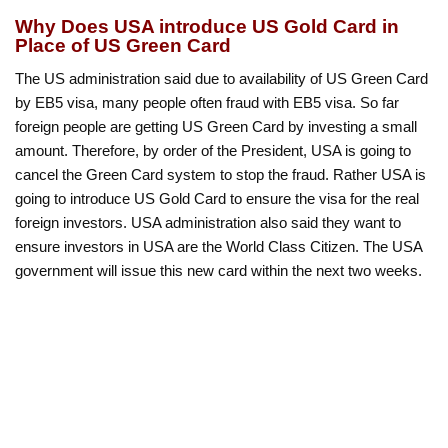
Why Does USA introduce US Gold Card in
Place of US Green Card
The US administration said due to availability of US Green Card
by EB5 visa, many people often fraud with EB5 visa. So far
foreign people are getting US Green Card by investing a small
amount. Therefore, by order of the President, USA is going to
cancel the Green Card system to stop the fraud. Rather USA is
going to introduce US Gold Card to ensure the visa for the real
foreign investors. USA administration also said they want to
ensure investors in USA are the World Class Citizen. The USA
government will issue this new card within the next two weeks.