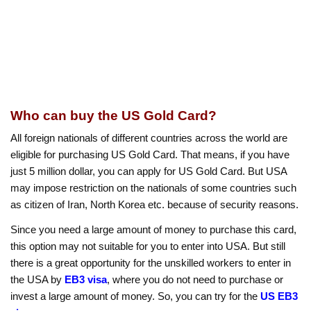
Who can buy the US Gold Card?
All foreign nationals of different countries across the world are
eligible for purchasing US Gold Card. That means, if you have
just 5 million dollar, you can apply for US Gold Card. But USA
may impose restriction on the nationals of some countries such
as citizen of Iran, North Korea etc. because of security reasons.
Since you need a large amount of money to purchase this card,
this option may not suitable for you to enter into USA. But still
there is a great opportunity for the unskilled workers to enter in
the USA by
EB3 visa
, where you do not need to purchase or
invest a large amount of money. So, you can try for the
US EB3