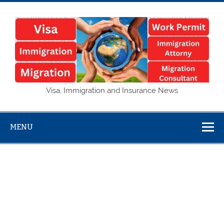
Skip
to
content
Visa,
Visa, Immigration and Insurance News
Immigration
and Insurance
MENU