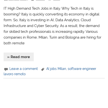
IT High Demand Tech Jobs in Italy. Why Tech in Italy is
booming? Italy is quickly converting its economy in digital
form. So, Italy is investing in AI, Data Analytics, Cloud
Infrastructure and Cyber Security. As a result, the demand
for skilled tech professionals is increasing rapidly. Various
companies in Rome, Milan, Turin and Bologna are hiring for
both remote
» Read more
Leave a comment
AI jobs Milan
,
software engineer
lavoro remoto