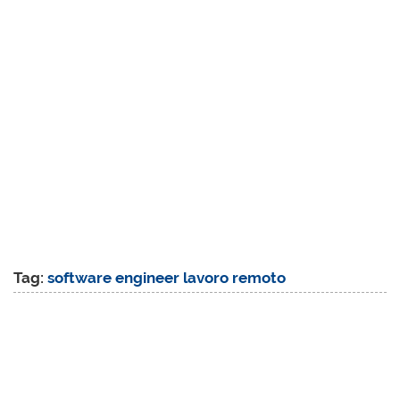
Tag:
software engineer lavoro remoto