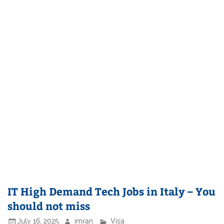
IT High Demand Tech Jobs in Italy – You
should not miss
July 16, 2025
imran
Visa