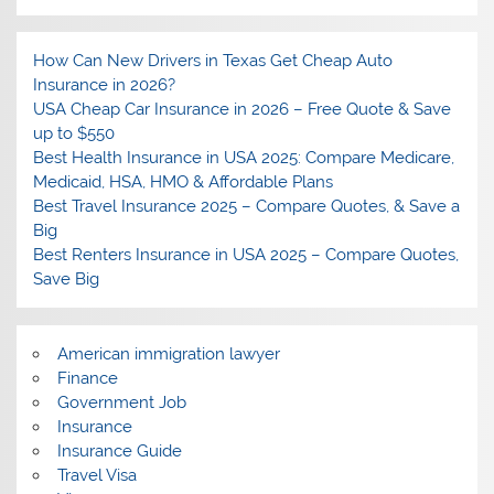
How Can New Drivers in Texas Get Cheap Auto
Insurance in 2026?
USA Cheap Car Insurance in 2026 – Free Quote & Save
up to $550
Best Health Insurance in USA 2025: Compare Medicare,
Medicaid, HSA, HMO & Affordable Plans
Best Travel Insurance 2025 – Compare Quotes, & Save a
Big
Best Renters Insurance in USA 2025 – Compare Quotes,
Save Big
American immigration lawyer
Finance
Government Job
Insurance
Insurance Guide
Travel Visa