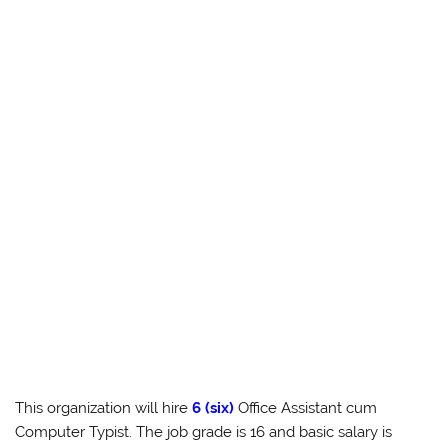
This organization will hire
6 (six)
Office Assistant cum
Computer Typist. The job grade is 16 and basic salary is