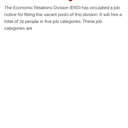
The Economic Relations Division (ERD) has circulated a job
notice for filling the vacant posts of this division. It will hire a
total of 74 people in five job categories. These job
categories are