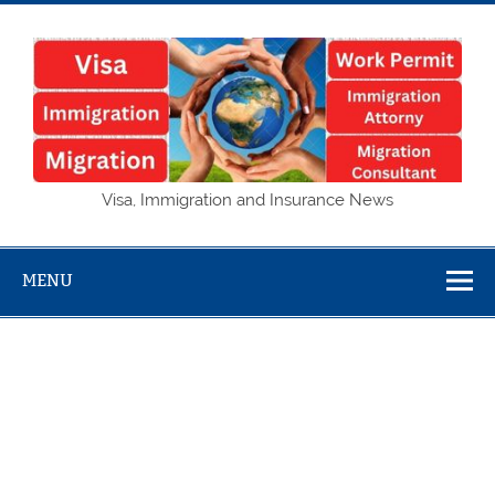
Skip
to
content
Visa,
Visa, Immigration and Insurance News
Immigration
and Insurance
MENU