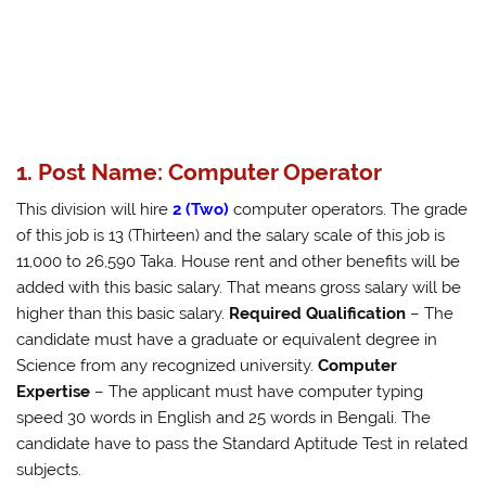
1. Post Name: Computer Operator
This division will hire
2 (Two)
computer operators. The grade
of this job is 13 (Thirteen) and the salary scale of this job is
11,000 to 26,590 Taka. House rent and other benefits will be
added with this basic salary. That means gross salary will be
higher than this basic salary.
Required Qualification
– The
candidate must have a graduate or equivalent degree in
Science from any recognized university.
Computer
Expertise
– The applicant must have computer typing
speed 30 words in English and 25 words in Bengali. The
candidate have to pass the Standard Aptitude Test in related
subjects.