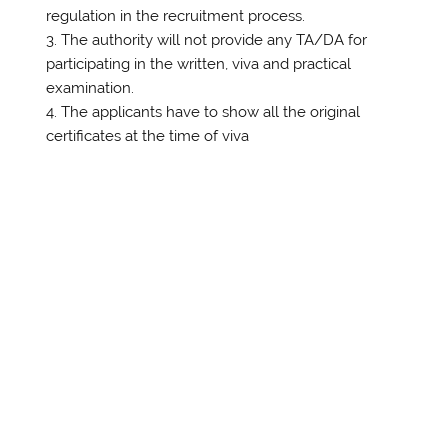
regulation in the recruitment process.
The authority will not provide any TA/DA for
participating in the written, viva and practical
examination.
The applicants have to show all the original
certificates at the time of viva