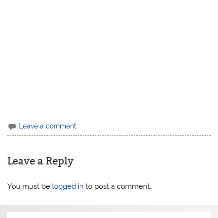
Leave a comment
Leave a Reply
You must be
logged in
to post a comment.