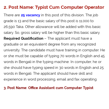
2. Post Name: Typist Cum Computer Operator
There are
25 vacancy
in this post of this division. The job
grade is 13 and the basic salary of this post is 11,000 to
26,590 Taka. Other allowance will be added with this basic
salary. So, gross salary will be higher than this basic salary.
Required Qualification
– The applicant must have a
graduate or an equivalent degree from any recognized
university. The candidate must have training in computer. He
or she must be capable of typing 70 words in English and 45
words in Bengali in the typing machine. In computer, he or
she should have typing speed in 30 words in English and 25
words in Bengali. The applicant should have skill and
experience in word processing, email and fax operating.
3. Post Name: Office Assistant cum Computer Typist