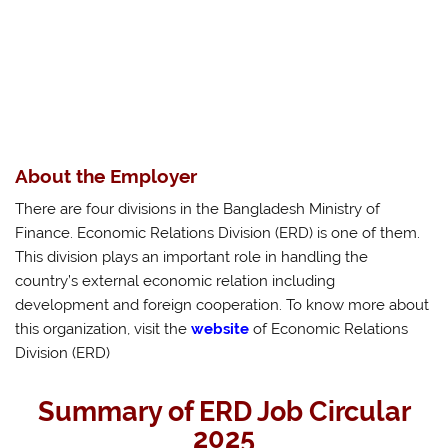
About the Employer
There are four divisions in the Bangladesh Ministry of
Finance. Economic Relations Division (ERD) is one of them.
This division plays an important role in handling the
country’s external economic relation including
development and foreign cooperation. To know more about
this organization, visit the
website
of Economic Relations
Division (ERD)
Summary of ERD Job Circular
2025