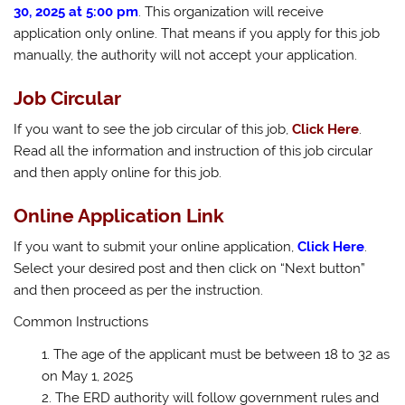
30, 2025 at 5:00 pm
. This organization will receive
application only online. That means if you apply for this job
manually, the authority will not accept your application.
Job Circular
If you want to see the job circular of this job,
Click Here
.
Read all the information and instruction of this job circular
and then apply online for this job.
Online Application Link
If you want to submit your online application,
Click Here
.
Select your desired post and then click on “Next button”
and then proceed as per the instruction.
Common Instructions
The age of the applicant must be between 18 to 32 as
on May 1, 2025
The ERD authority will follow government rules and