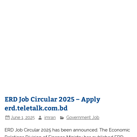
ERD Job Circular 2025 – Apply
erd.teletalk.com.bd
June 1, 2025
imran
Government Job
ERD Job Circular 2025 has been announced. The Economic