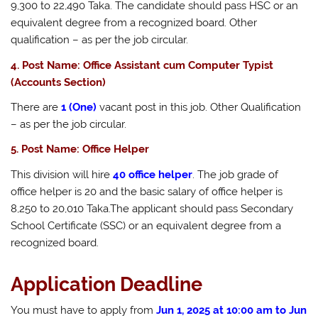
9,300 to 22,490 Taka. The candidate should pass HSC or an
equivalent degree from a recognized board. Other
qualification – as per the job circular.
4. Post Name: Office Assistant cum Computer Typist
(Accounts Section)
There are
1 (One)
vacant post in this job. Other Qualification
– as per the job circular.
5. Post Name: Office Helper
This division will hire
40 office helper
. The job grade of
office helper is 20 and the basic salary of office helper is
8,250 to 20,010 Taka.The applicant should pass Secondary
School Certificate (SSC) or an equivalent degree from a
recognized board.
Application Deadline
You must have to apply from
Jun 1, 2025 at 10:00 am to Jun