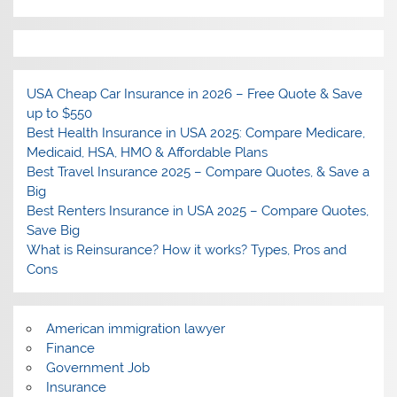
USA Cheap Car Insurance in 2026 – Free Quote & Save
up to $550
Best Health Insurance in USA 2025: Compare Medicare,
Medicaid, HSA, HMO & Affordable Plans
Best Travel Insurance 2025 – Compare Quotes, & Save a
Big
Best Renters Insurance in USA 2025 – Compare Quotes,
Save Big
What is Reinsurance? How it works? Types, Pros and
Cons
American immigration lawyer
Finance
Government Job
Insurance