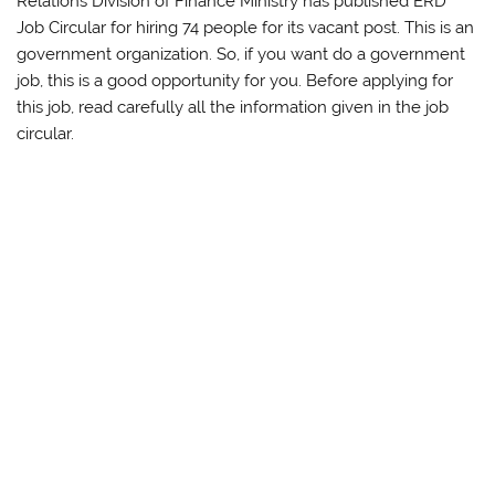
Relations Division of Finance Ministry has published ERD
Job Circular for hiring 74 people for its vacant post. This is an
government organization. So, if you want do a government
job, this is a good opportunity for you. Before applying for
this job, read carefully all the information given in the job
circular.