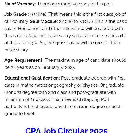
No of Vacancy:
There are 1 (one) vacancy in this post.
Job Grade :
9 (Nine). That means this is the first class job of
our country.
Salary Scale:
22,000 to 53,060. This is the basic
salary. House rent and other allowance will be added with
this basic salary. This basic salary will also increase annually
at the rate of 5%. So, the gross salary will be greater than
basic salary.
Age Requirement:
The maximum age of candidate should
be 32 years as on February 5, 2025.
Educational Qualification:
Post-graduate degree with first
class in mathematics or geography or physics. Or graduate
(honors) degree with 2nd class and post-graduate with
minimum of 2nd class. That means Chittagong Port
authority will not accept any third class in degree or post-
graduate level.
CPA Job Circular 2025