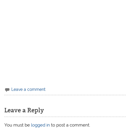
Leave a comment
Leave a Reply
You must be
logged in
to post a comment.