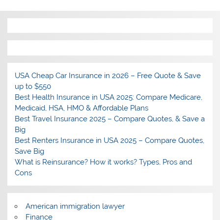
USA Cheap Car Insurance in 2026 – Free Quote & Save
up to $550
Best Health Insurance in USA 2025: Compare Medicare,
Medicaid, HSA, HMO & Affordable Plans
Best Travel Insurance 2025 – Compare Quotes, & Save a
Big
Best Renters Insurance in USA 2025 – Compare Quotes,
Save Big
What is Reinsurance? How it works? Types, Pros and
Cons
American immigration lawyer
Finance