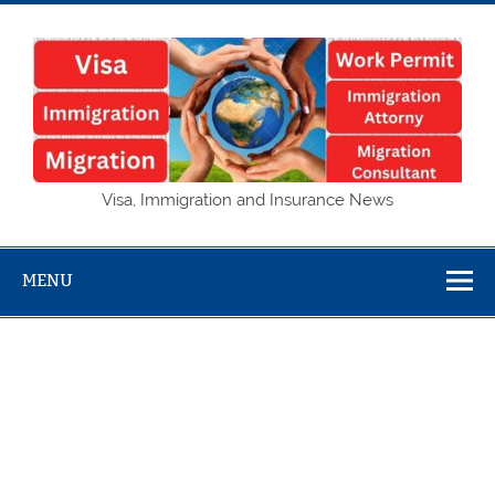
Skip
to
content
Visa,
Visa, Immigration and Insurance News
Immigration
and Insurance
MENU