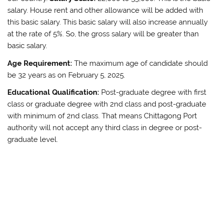
salary. House rent and other allowance will be added with
this basic salary. This basic salary will also increase annually
at the rate of 5%. So, the gross salary will be greater than
basic salary.
Age Requirement:
The maximum age of candidate should
be 32 years as on February 5, 2025.
Educational Qualification:
Post-graduate degree with first
class or graduate degree with 2nd class and post-graduate
with minimum of 2nd class. That means Chittagong Port
authority will not accept any third class in degree or post-
graduate level.