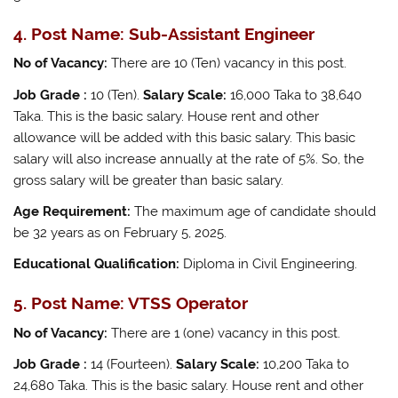
4. Post Name: Sub-Assistant Engineer
No of Vacancy:
There are 10 (Ten) vacancy in this post.
Job Grade :
10 (Ten).
Salary Scale:
16,000 Taka to 38,640
Taka. This is the basic salary. House rent and other
allowance will be added with this basic salary. This basic
salary will also increase annually at the rate of 5%. So, the
gross salary will be greater than basic salary.
Age Requirement:
The maximum age of candidate should
be 32 years as on February 5, 2025.
Educational Qualification:
Diploma in Civil Engineering.
5. Post Name: VTSS Operator
No of Vacancy:
There are 1 (one) vacancy in this post.
Job Grade :
14 (Fourteen).
Salary Scale:
10,200 Taka to
24,680 Taka. This is the basic salary. House rent and other