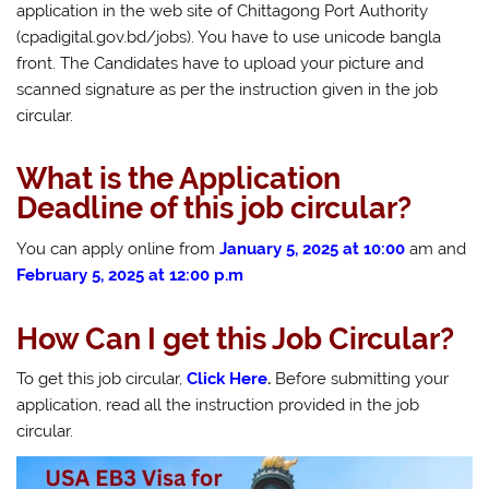
application in the web site of Chittagong Port Authority
(cpadigital.gov.bd/jobs). You have to use unicode bangla
front. The Candidates have to upload your picture and
scanned signature as per the instruction given in the job
circular.
What is the Application
Deadline of this job circular?
You can apply online from
January 5, 2025 at 10:00
am and
February 5, 2025 at 12:00 p.m
How Can I get this Job Circular?
To get this job circular,
Click Here
.
Before submitting your
application, read all the instruction provided in the job
circular.