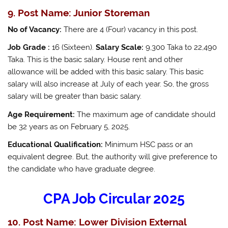
9. Post Name: Junior Storeman
No of Vacancy:
There are 4 (Four) vacancy in this post.
Job Grade :
16 (Sixteen).
Salary Scale:
9,300 Taka to 22,490
Taka. This is the basic salary. House rent and other
allowance will be added with this basic salary. This basic
salary will also increase at July of each year. So, the gross
salary will be greater than basic salary.
Age Requirement:
The maximum age of candidate should
be 32 years as on February 5, 2025.
Educational Qualification:
Minimum HSC pass or an
equivalent degree. But, the authority will give preference to
the candidate who have graduate degree.
CPA Job Circular 2025
10. Post Name: Lower Division External