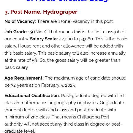
3. Post Name: Hydrograper
No of Vacancy:
There are 1 (one) vacancy in this post.
Job Grade :
9 (Nine). That means this is the first class job of
our country.
Salary Scale:
22,000 to 53,060. This is the basic
salary. House rent and other allowance will be added with
this basic salary. This basic salary will also increase annually
at the rate of 5%. So, the gross salary will be greater than
basic salary.
Age Requirement:
The maximum age of candidate should
be 32 years as on February 5, 2025.
Educational Qualification:
Post-graduate degree with first
class in mathematics or geography or physics. Or graduate
(honors) degree with 2nd class and post-graduate with
minimum of 2nd class. That means Chittagong Port
authority will not accept any third class in degree or post-
graduate level.