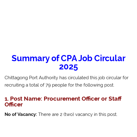
Summary of CPA Job Circular
2025
Chittagong Port Authority has circulated this job circular for
recruiting a total of 79 people for the following post.
1. Post Name: Procurement Officer or Staff
Officer
No of Vacancy:
There are 2 (two) vacancy in this post.