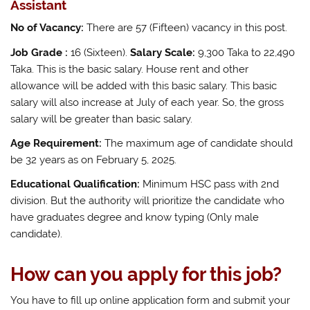
Assistant
No of Vacancy:
There are 57 (Fifteen) vacancy in this post.
Job Grade :
16 (Sixteen).
Salary Scale:
9,300 Taka to 22,490
Taka. This is the basic salary. House rent and other
allowance will be added with this basic salary. This basic
salary will also increase at July of each year. So, the gross
salary will be greater than basic salary.
Age Requirement:
The maximum age of candidate should
be 32 years as on February 5, 2025.
Educational Qualification:
Minimum HSC pass with 2nd
division. But the authority will prioritize the candidate who
have graduates degree and know typing (Only male
candidate).
How can you apply for this job?
You have to fill up online application form and submit your