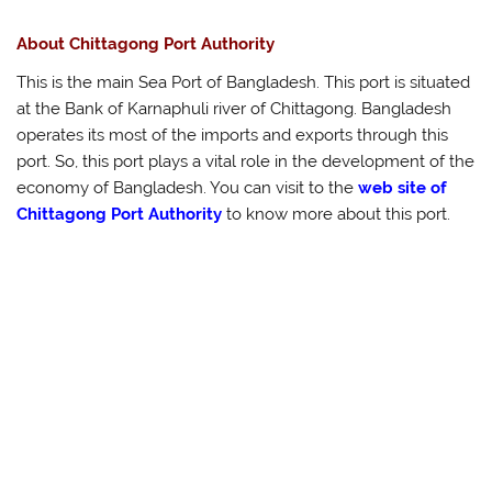
About Chittagong Port Authority
This is the main Sea Port of Bangladesh. This port is situated
at the Bank of Karnaphuli river of Chittagong. Bangladesh
operates its most of the imports and exports through this
port. So, this port plays a vital role in the development of the
economy of Bangladesh. You can visit to the
web site of
Chittagong Port Authority
to know more about this port.