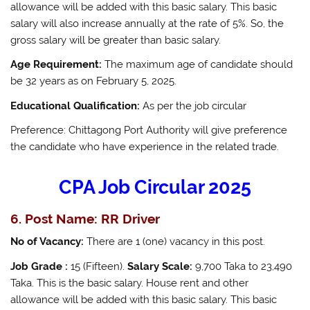
allowance will be added with this basic salary. This basic
salary will also increase annually at the rate of 5%. So, the
gross salary will be greater than basic salary.
Age Requirement:
The maximum age of candidate should
be 32 years as on February 5, 2025.
Educational Qualification:
As per the job circular
Preference: Chittagong Port Authority will give preference
the candidate who have experience in the related trade.
CPA Job Circular 2025
6. Post Name: RR Driver
No of Vacancy:
There are 1 (one) vacancy in this post.
Job Grade :
15 (Fifteen).
Salary Scale:
9,700 Taka to 23,490
Taka. This is the basic salary. House rent and other
allowance will be added with this basic salary. This basic