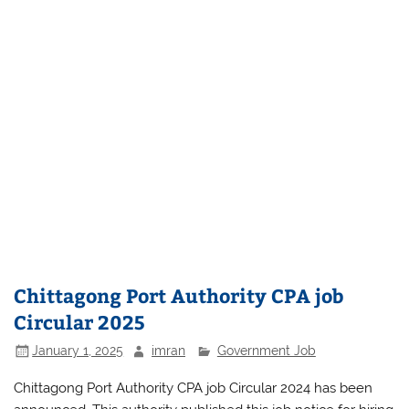
Chittagong Port Authority CPA job
Circular 2025
January 1, 2025
imran
Government Job
Chittagong Port Authority CPA job Circular 2024 has been