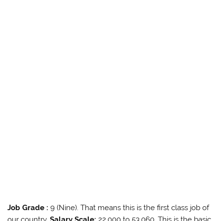
Job Grade :
9 (Nine). That means this is the first class job of
our country.
Salary Scale:
22,000 to 53,060. This is the basic