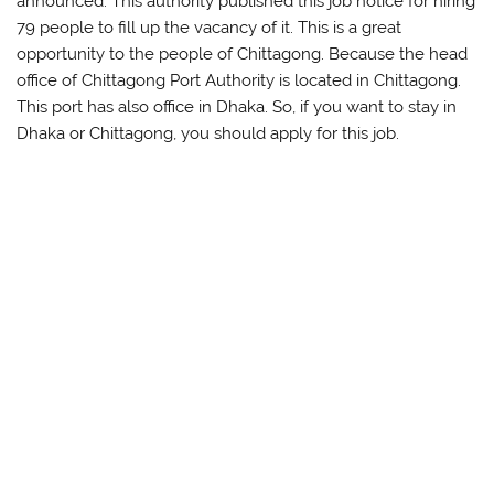
announced. This authority published this job notice for hiring
79 people to fill up the vacancy of it. This is a great
opportunity to the people of Chittagong. Because the head
office of Chittagong Port Authority is located in Chittagong.
This port has also office in Dhaka. So, if you want to stay in
Dhaka or Chittagong, you should apply for this job.