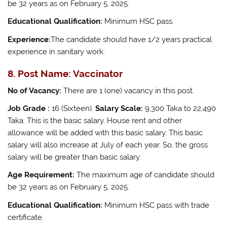
be 32 years as on February 5, 2025.
Educational Qualification:
Minimum HSC pass.
Experience:
The candidate should have 1/2 years practical
experience in sanitary work.
8. Post Name: Vaccinator
No of Vacancy:
There are 1 (one) vacancy in this post.
Job Grade :
16 (Sixteen).
Salary Scale:
9,300 Taka to 22,490
Taka. This is the basic salary. House rent and other
allowance will be added with this basic salary. This basic
salary will also increase at July of each year. So, the gross
salary will be greater than basic salary.
Age Requirement:
The maximum age of candidate should
be 32 years as on February 5, 2025.
Educational Qualification:
Minimum HSC pass with trade
certificate.