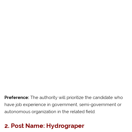
Preference:
The authority will prioritize the candidate who
have job experience in government, semi-government or
autonomous organization in the related field.
2. Post Name: Hydrograper