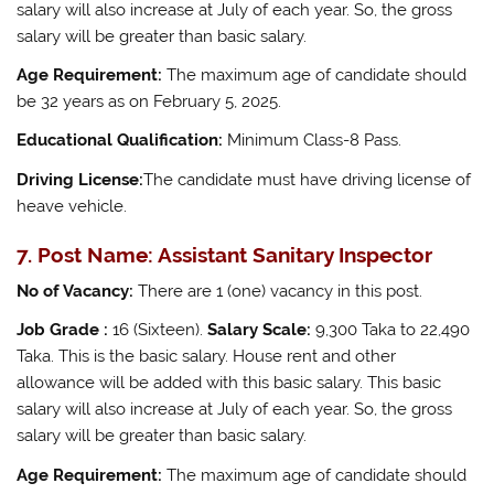
salary will also increase at July of each year. So, the gross
salary will be greater than basic salary.
Age Requirement:
The maximum age of candidate should
be 32 years as on February 5, 2025.
Educational Qualification:
Minimum Class-8 Pass.
Driving License:
The candidate must have driving license of
heave vehicle.
7. Post Name: Assistant Sanitary Inspector
No of Vacancy:
There are 1 (one) vacancy in this post.
Job Grade :
16 (Sixteen).
Salary Scale:
9,300 Taka to 22,490
Taka. This is the basic salary. House rent and other
allowance will be added with this basic salary. This basic
salary will also increase at July of each year. So, the gross
salary will be greater than basic salary.
Age Requirement:
The maximum age of candidate should