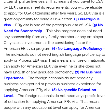
citizenship after five years. That means if you travel to USA
by EB5 visa and meet its requirements, you will be eligible
to apply for USA citizenship after five years. So, EB5 visa is a
great opportunity for being a USA citizen.
(4) Prestigious
Visa
– EB5 visa is one of the prestigious visa of USA.
(5) No
Need for Sponsorship
– This visa program does not need
any sponsorship from any family member or any employer.
Only capital investment is the considering factor for
American EB5 visa program.
(6) No Language Proficiency
–
The individuals do not need English language proficiency to
apply or Process EB5 visa. That means any foreign nationals
can apply for American EB5 visa even he or she does not
have English or any language proficiency.
(7) No Business
Experience
– The foreign nationals do not need any
business background or previous business experience for
applying American EB5 visa.
(8) No specific Education
Level
– The foreign nationals do not need any specific level
of education for applying American EB5 visa. That means
people with any educational level can apply for American