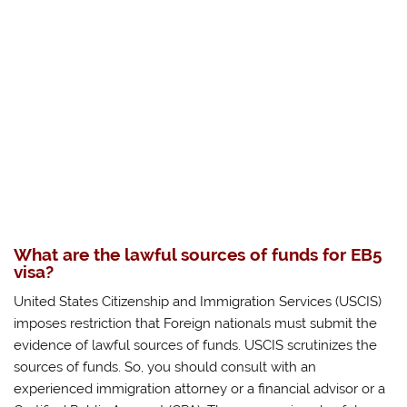
What are the lawful sources of funds for EB5
visa?
United States Citizenship and Immigration Services (USCIS)
imposes restriction that Foreign nationals must submit the
evidence of lawful sources of funds. USCIS scrutinizes the
sources of funds. So, you should consult with an
experienced immigration attorney or a financial advisor or a