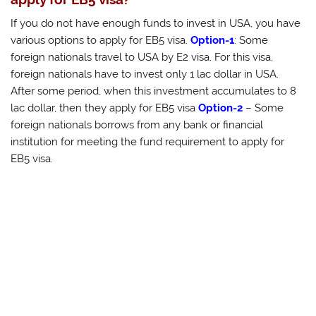
If you do not have enough funds to invest in USA, you have
various options to apply for EB5 visa.
Option-1
: Some
foreign nationals travel to USA by E2 visa. For this visa,
foreign nationals have to invest only 1 lac dollar in USA.
After some period, when this investment accumulates to 8
lac dollar, then they apply for EB5 visa
Option-2
– Some
foreign nationals borrows from any bank or financial
institution for meeting the fund requirement to apply for
EB5 visa.