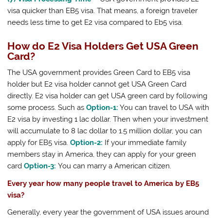
visa quicker than EB5 visa. That means, a foreign traveler
needs less time to get E2 visa compared to Eb5 visa.
How do E2 Visa Holders Get USA Green
Card?
The USA government provides Green Card to EB5 visa
holder but E2 visa holder cannot get USA Green Card
directly. E2 visa holder can get USA green card by following
some process. Such as
Option-1:
You can travel to USA with
E2 visa by investing 1 lac dollar. Then when your investment
will accumulate to 8 lac dollar to 1.5 million dollar, you can
apply for EB5 visa.
Option-2:
If your immediate family
members stay in America, they can apply for your green
card
Option-3:
You can marry a American citizen.
Every year how many people travel to America by EB5
visa?
Generally, every year the government of USA issues around