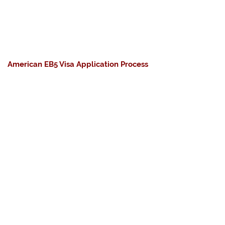
American EB5 Visa Application Process