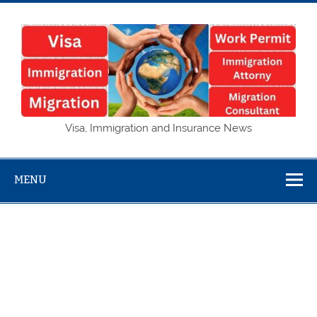
Skip
to
content
Visa,
Visa, Immigration and Insurance News
Immigration
and Insurance
MENU