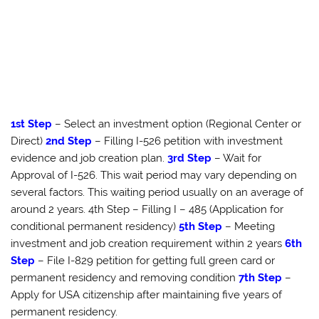
1st Step
– Select an investment option (Regional Center or
Direct)
2nd Step
– Filling I-526 petition with investment
evidence and job creation plan.
3rd Step
– Wait for
Approval of I-526. This wait period may vary depending on
several factors. This waiting period usually on an average of
around 2 years. 4th Step – Filling I – 485 (Application for
conditional permanent residency)
5th Step
– Meeting
investment and job creation requirement within 2 years
6th
Step
– File I-829 petition for getting full green card or
permanent residency and removing condition
7th Step
–
Apply for USA citizenship after maintaining five years of
permanent residency.