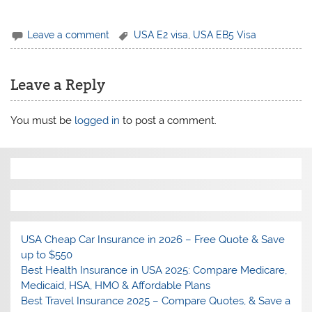
Leave a comment
USA E2 visa
,
USA EB5 Visa
Leave a Reply
You must be
logged in
to post a comment.
USA Cheap Car Insurance in 2026 – Free Quote & Save
up to $550
Best Health Insurance in USA 2025: Compare Medicare,
Medicaid, HSA, HMO & Affordable Plans
Best Travel Insurance 2025 – Compare Quotes, & Save a