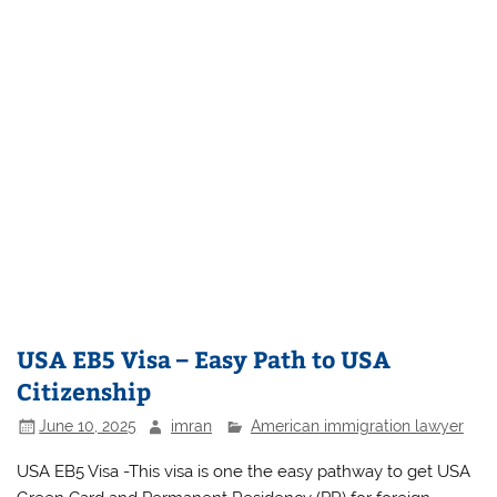
USA EB5 Visa – Easy Path to USA
Citizenship
June 10, 2025
imran
American immigration lawyer
USA EB5 Visa -This visa is one the easy pathway to get USA