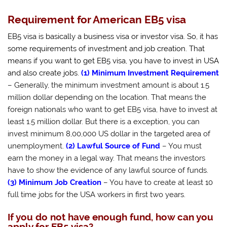
Requirement for American EB5 visa
EB5 visa is basically a business visa or investor visa. So, it has
some requirements of investment and job creation.
That
means if you want to get EB5 visa, you have to invest in USA
and also create jobs.
(1) Minimum Investment Requirement
– Generally, the minimum investment amount is about 1.5
million dollar depending on the location. That means the
foreign nationals who want to get EB5 visa, have to invest at
least 1.5 million dollar. But there is a exception, you can
invest minimum 8,00,000 US dollar in the targeted area of
unemployment.
(2) Lawful Source of Fund
– You must
earn the money in a legal way. That means the investors
have to show the evidence of any lawful source of funds.
(3) Minimum Job Creation
– You have to create at least 10
full time jobs for the USA workers in first two years.
If you do not have enough fund, how can you
apply for EB5 visa?