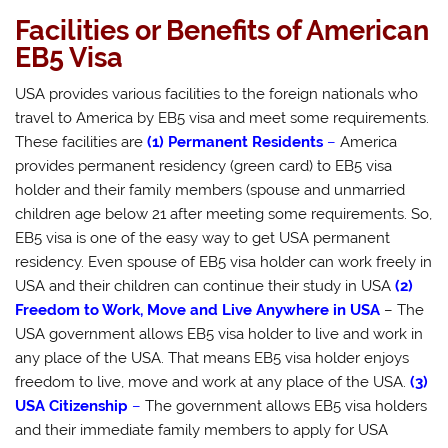
Facilities or Benefits of American
EB5 Visa
USA provides various facilities to the foreign nationals who
travel to America by EB5 visa and meet some requirements.
These facilities are
(1) Permanent Residents
–
America
provides permanent residency (green card) to EB5 visa
holder and their family members (spouse and unmarried
children age below 21 after meeting some requirements. So,
EB5 visa is one of the easy way to get USA permanent
residency. Even spouse of EB5 visa holder can work freely in
USA and their children can continue their study in USA
(2)
Freedom to Work, Move and Live Anywhere in USA
– The
USA government allows EB5 visa holder to live and work in
any place of the USA. That means EB5 visa holder enjoys
freedom to live, move and work at any place of the USA.
(3)
USA Citizenship
–
The government allows EB5 visa holders
and their immediate family members to apply for USA