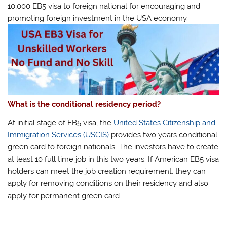
10,000 EB5 visa to foreign national for encouraging and
promoting foreign investment in the USA economy.
What is the conditional residency period?
At initial stage of EB5 visa, the
United States Citizenship and
Immigration Services (USCIS)
provides two years conditional
green card to foreign nationals. The investors have to create
at least 10 full time job in this two years. If American EB5 visa
holders can meet the job creation requirement, they can
apply for removing conditions on their residency and also
apply for permanent green card.