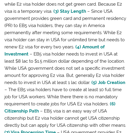
while E2 visa holder does not get green card. Because E2
visa is a temporary visa.
(3) Stay Length
– Since USA
government provides green card and permanent residency
(PR) to EB5 visa holders, they can stay in America
permanently after meeting some requirements. While E2
visa holder can stay in USA for unlimited time but needs to
renew E2 visa for every two years.
(4) Amount of
Investment
– EB5 visa holder needs to invest in USA at
least $8 lac to $1.5 million dollar depending of the location.
While USA government does not set a specific investment
amount for approving E2 visa. But, generally E2 visa holder
needs to invest in USA at least 1 lac dollar.
(5) Job Creation
– The EB5 visa holders have to create at least 10 full time
job for USA workers. While there there is no mandatory
requirement to create jobs for USA E2 visa holders.
(6)
Citizenship Path
– EB5 visa is an easy way of USA
citizenship but E2 visa holder cannot get USA citizenship
directly but can apply for USA citizenship with other means.
(7) Visa Processing Time
– USA government provides E2