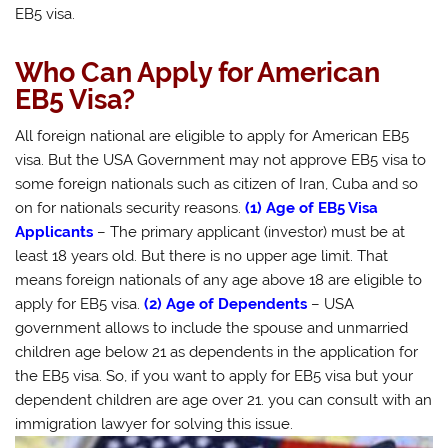
EB5 visa.
Who Can Apply for American
EB5 Visa?
All foreign national are eligible to apply for American EB5
visa. But the USA Government may not approve EB5 visa to
some foreign nationals such as citizen of Iran, Cuba and so
on for nationals security reasons.
(1) Age of EB5 Visa
Applicants
– The primary applicant (investor) must be at
least 18 years old. But there is no upper age limit. That
means foreign nationals of any age above 18 are eligible to
apply for EB5 visa.
(2) Age of Dependents
– USA
government allows to include the spouse and unmarried
children age below 21 as dependents in the application for
the EB5 visa. So, if you want to apply for EB5 visa but your
dependent children are age over 21. you can consult with an
immigration lawyer for solving this issue.