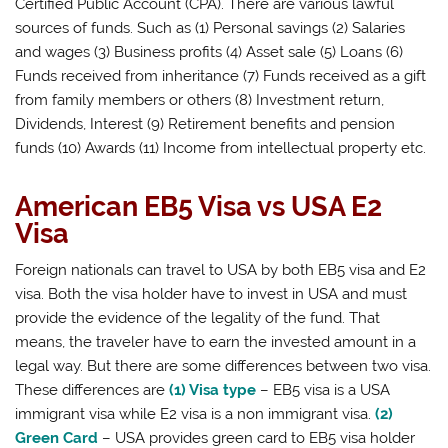
Certified Public Account (CPA). There are various lawful
sources of funds. Such as (1) Personal savings (2) Salaries
and wages (3) Business profits (4) Asset sale (5) Loans (6)
Funds received from inheritance (7) Funds received as a gift
from family members or others (8) Investment return,
Dividends, Interest (9) Retirement benefits and pension
funds (10) Awards (11) Income from intellectual property etc.
American EB5 Visa vs USA E2
Visa
Foreign nationals can travel to USA by both EB5 visa and E2
visa. Both the visa holder have to invest in USA and must
provide the evidence of the legality of the fund. That
means, the traveler have to earn the invested amount in a
legal way. But there are some differences between two visa.
These differences are
(1) Visa type
– EB5 visa is a USA
immigrant visa while E2 visa is a non immigrant visa.
(2)
Green Card
– USA provides green card to EB5 visa holder