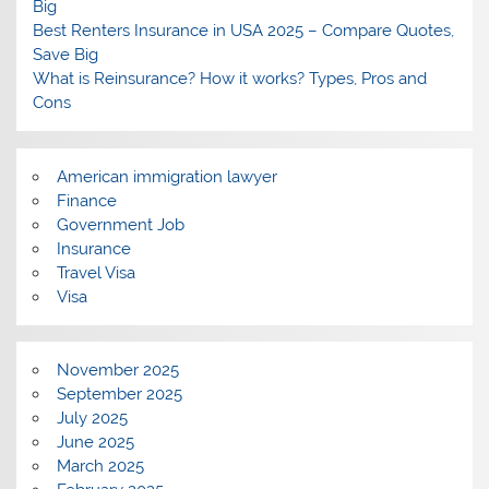
Big
Best Renters Insurance in USA 2025 – Compare Quotes,
Save Big
What is Reinsurance? How it works? Types, Pros and
Cons
American immigration lawyer
Finance
Government Job
Insurance
Travel Visa
Visa
November 2025
September 2025
July 2025
June 2025
March 2025