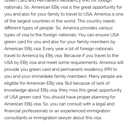
Green Card and Permanent Residency (PR) for foreign
nationals. So, American EB5 visa is the great opportunity for
you and also for your family to travel to USA. America is one
of the largest countries in the world. This country needs
different types of people. So, America provides various
types of visa to the foreign nationals. You can ensure USA
green card for you and also for your family members by
American EB5 visa. Every year a lot of foreign nationals
travel to America by EB5 visa. Because if you travel to the
USA by EB5 visa and meet some requirements, America will
provide you green card and permanent residency (PR) to
you and your immediate family members. Many people are
eligible for American EB5 visa. But because of lack of
knowledge about EB5 visa, they miss this great opportunity
of USA green card. You should have proper planning for
American EB5 visa. So, you can consult with a legal and
financial professionals or an experienced immigration
consultants or immigration lawyer about this visa.